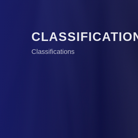
CLASSIFICATIO
Classifications