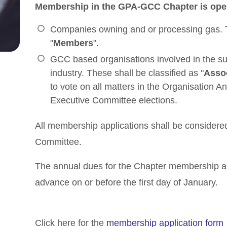
Membership in the GPA-GCC Chapter is open
Companies owning and or processing gas. Th
"
Members
".
GCC based organisations involved in the su
industry. These shall be classified as "
Asso
to vote on all matters in the Organisation A
Executive Committee elections.
All membership applications shall be consider
Committee.
The annual dues for the Chapter membership a
advance on or before the first day of January.
Click here for the
membership application form