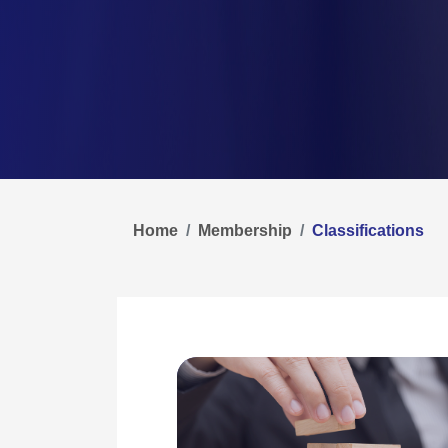
Home
Membership
Classifications