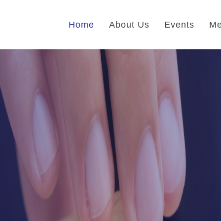
Home
About Us
Events
Me