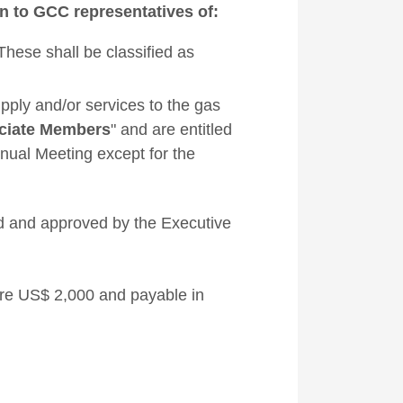
 to GCC representatives of:
ese shall be classified as
pply and/or services to the gas
ciate Members
" and are entitled
nnual Meeting except for the
ed and approved by the Executive
re US$ 2,000 and payable in