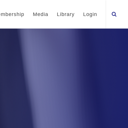
mbership
Media
Library
Login