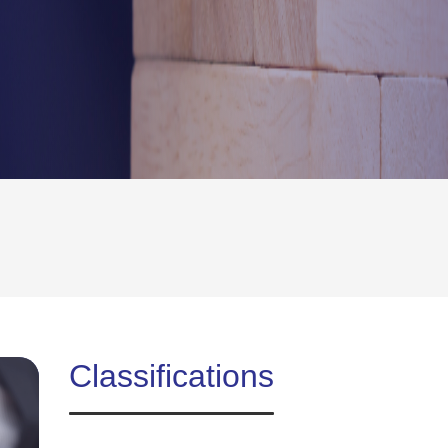
Classifications