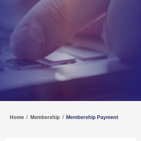
Home
Membership
Membership Payment