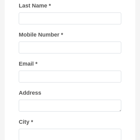
Last Name *
Mobile Number *
Email *
Address
City *