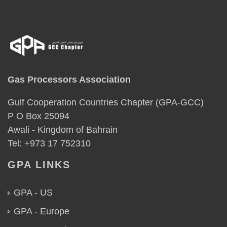
Gas Processors Association
Gulf Cooperation Countries Chapter (GPA-GCC)
P O Box 25094
Awali - Kingdom of Bahrain
Tel: +973 17 752310
GPA LINKS
GPA - US
GPA - Europe