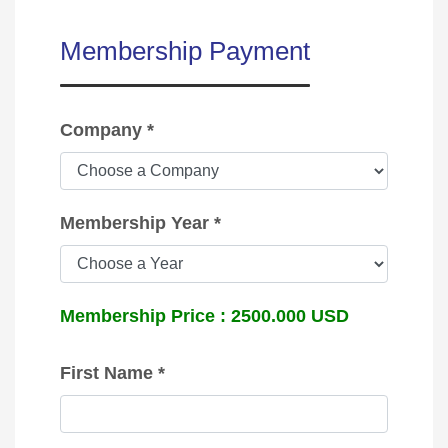
Membership Payment
Company *
Membership Year *
Membership Price :
2500.000
USD
First Name *