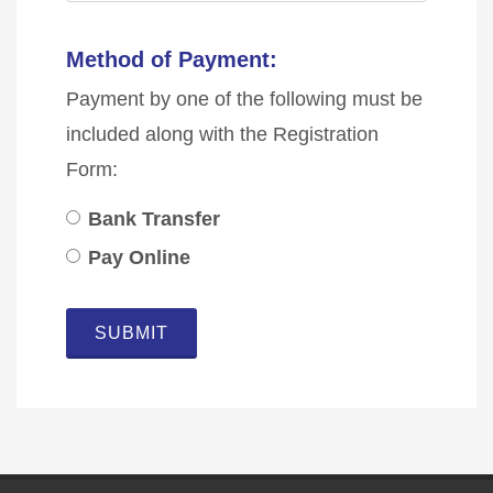
Method of Payment:
Payment by one of the following must be
included along with the Registration
Form:
Bank Transfer
Pay Online
SUBMIT