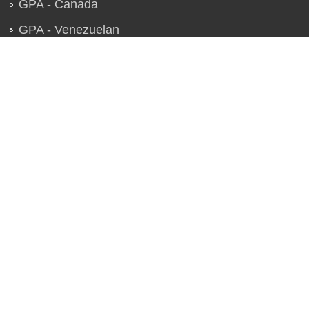
GPA - Canada
GPA - Venezuelan
GPA - Global
QUICK LINKS
Chapter Strategies
Technical Conferences
Specialized Seminars
Best Paper Award
Contact Us
Location Map
1861
ESTABLISHED