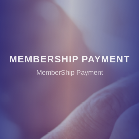
MEMBERSHIP PAYMENT
MemberShip Payment